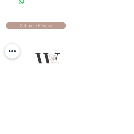
Submit a Review
RATINGS & REVIEWS
Chilliwack, BC
Social
L E T ' S G E T
Wild Ivy Designs is a floral design
company based in the Fraser Valley