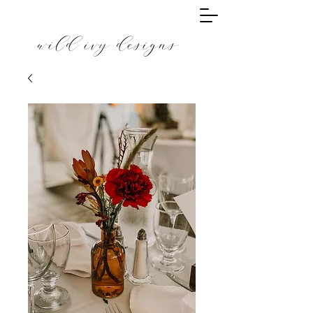
wild ivy designs