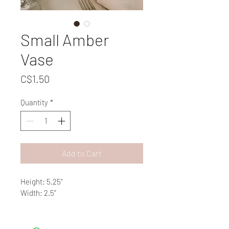
Small Amber
Vase
Price
C$1.50
Quantity
*
Add to Cart
Height: 5.25"
Width: 2.5"