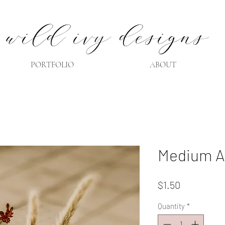
wild ivy designs
PORTFOLIO
ABOUT
Medium A
Price
$1.50
Quantity
*