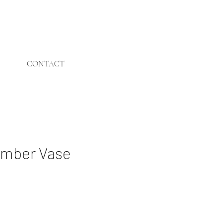
CONTACT
mber Vase