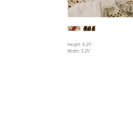
Height: 6.25"
Width: 3.25"
RATINGS & REVIEWS