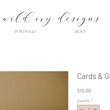
wild ivy designs
PORTFOLIO
ABOUT
Cards & G
Price
$10.00
Quantity
*