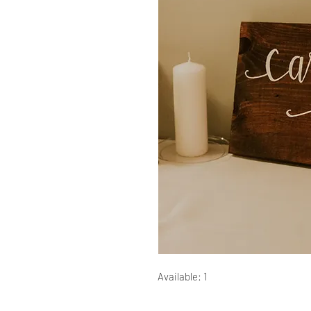
Available: 1