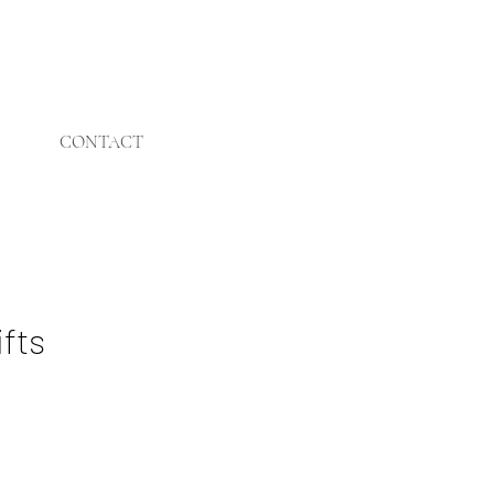
CONTACT
ifts