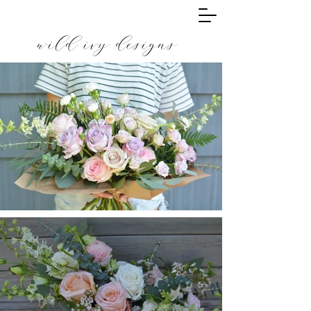
wild ivy designs