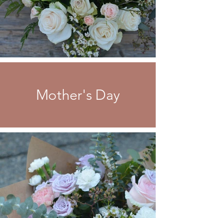
Mother's Day