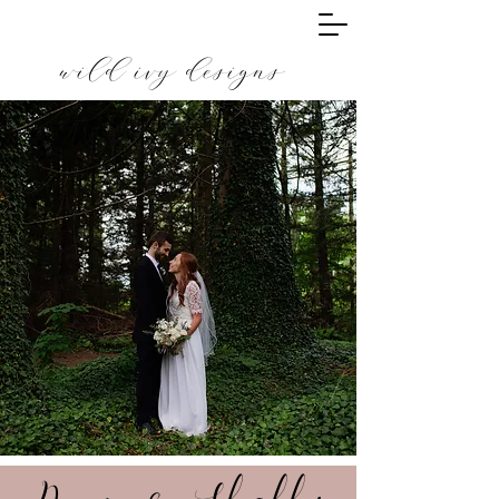
wild ivy designs