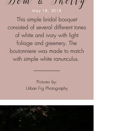
Dom & Shelly
May 18, 2018
This simple bridal bouquet
consisted of
several different tones
of white and ivory
with light
foliage and greenery. The
boutonniere was made to match
with
simple white ranunculus.
Pictures by:
Urban Fig Photography