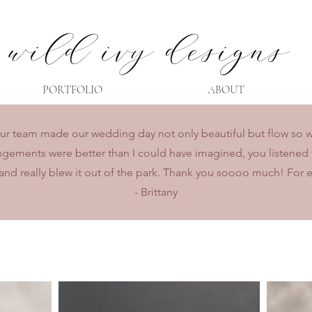
wild ivy designs
PORTFOLIO
ABOUT
r team made our wedding day not only beautiful but flow so wel
ngements were better than I could have imagined, you listened 
and really blew it out of the park. Thank you soooo much! For 
- Brittany