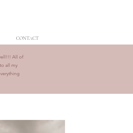
CONTACT
l!!! All of
to all my
everything