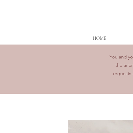
HOME
You and you
the arra
requests 