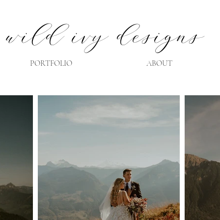
wild ivy designs
PORTFOLIO
ABOUT