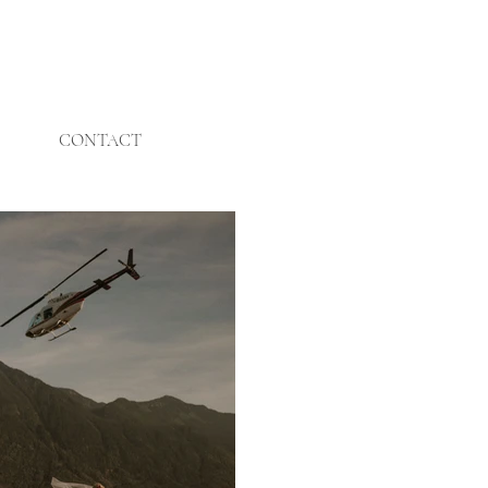
CONTACT