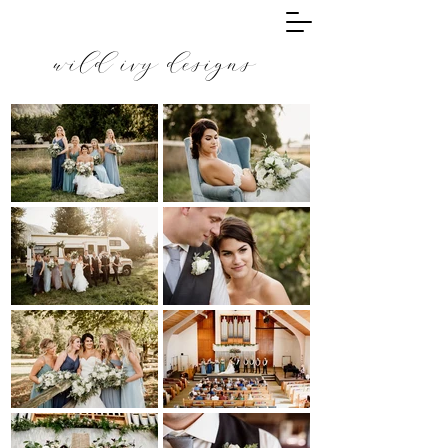
wild ivy designs