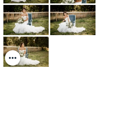
Photos: Larissa Sheremeto
BACK TO PORTFOLIO