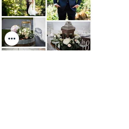
Photos: Charlene Stam Photography
BACK TO PORTFOLIO