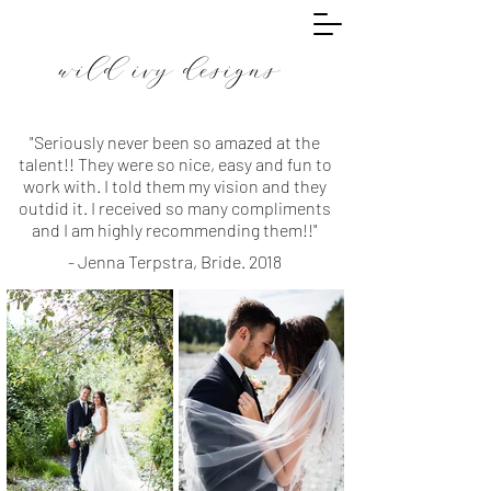
wild ivy designs
"Seriously never been so amazed at the
talent!! They were so nice, easy and fun to
work with. I told them my vision and they
outdid it. I received so many compliments
and I am highly recommending them!!"
- Jenna Terpstra, Bride. 2018