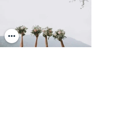
BACK TO PORTFOLIO
BACK TO 2018
Chilliwack, BC
Social
L E T ' S G E T