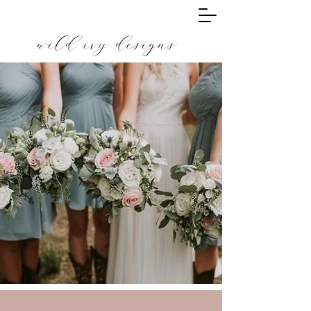
wild ivy designs