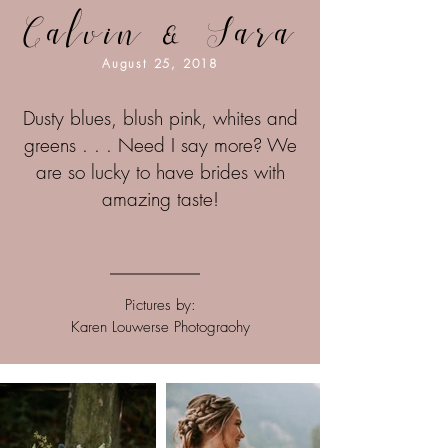
Calvin & Sara
August 25, 2018
Dusty blues, blush pink, whites and
greens . . . Need I say more? We
are so lucky to have brides with
amazing taste!
Pictures by:
Karen Louwerse Photograohy