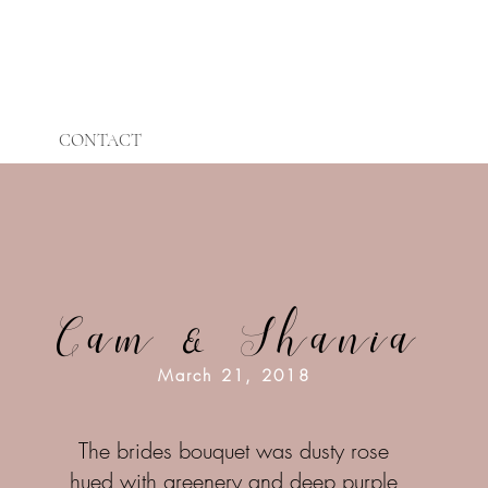
CONTACT
Cam & Shania
March 21, 2018
The brides bouquet was dusty rose
hued with greenery and deep purple