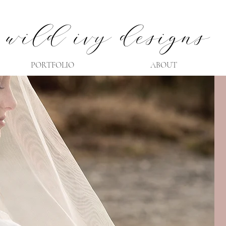
wild ivy designs
PORTFOLIO
ABOUT