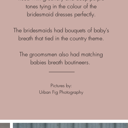
tones tying in the colour of the
bridesmaid dresses perfectly.
The bridesmaids had bouquets of baby's
breath that tied in the country theme.
The groomsmen also had matching
babies breath boutineers.
Pictures by:
Urban Fig Photography